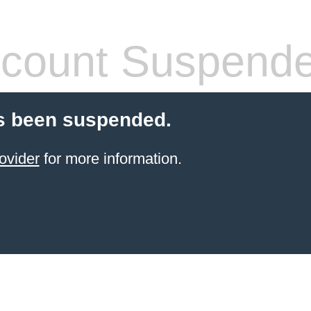
count Suspend
s been suspended.
ovider
for more information.