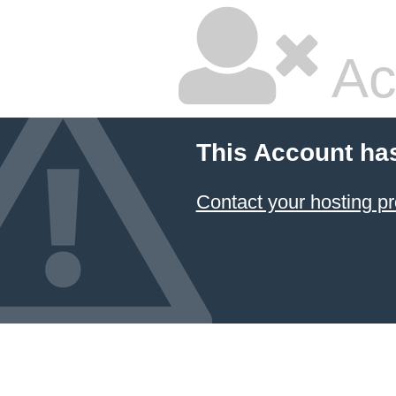
Ac
This Account ha
Contact your hosting pr